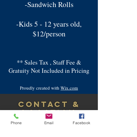
-Sandwich Rolls
-Kids 5 - 12 years old,
$12/person
** Sales Tax , Staff Fee &
Gratuity Not Included in Pricing
Proudly created with
Wix.com
CONTACT &
LOCATION
Please call
Phone
Email
Facebook
Ernest
347-992-0637
or Andrew
516-640-