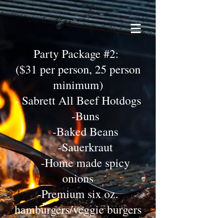
Party Package #2:
($31 per person, 25 person
minimum)
- Sabrett All Beef Hotdogs
-Buns
-Baked Beans
-Sauerkraut
-Home made spicy
onions
-Premium six oz.
hamburgers/veggie burgers