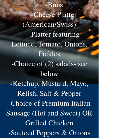
-Buns
-Cheese Platter
(American/Swiss)
-Platter featuring
Lettuce, Tomato, Onions,
Pickles
-Choice of (2) salads- see
below
-Ketchup, Mustard, Mayo,
Relish, Salt & Pepper
-Choice of Premium Italian
Sausage (Hot and Sweet) OR
Grilled Chicken
-Sauteed Peppers & Onions